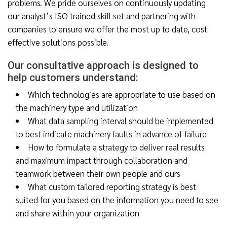
problems. We pride ourselves on continuously updating
our analyst’s ISO trained skill set and partnering with
companies to ensure we offer the most up to date, cost
effective solutions possible.
Our consultative approach is designed to
help customers understand:
Which technologies are appropriate to use based on
the machinery type and utilization
What data sampling interval should be implemented
to best indicate machinery faults in advance of failure
How to formulate a strategy to deliver real results
and maximum impact through collaboration and
teamwork between their own people and ours
What custom tailored reporting strategy is best
suited for you based on the information you need to see
and share within your organization