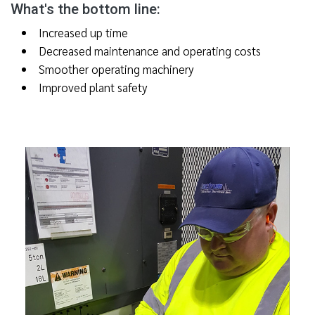
What's the bottom line:
Increased up time
Decreased maintenance and operating costs
Smoother operating machinery
Improved plant safety