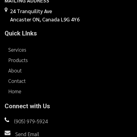
MAILING ADDRESS
24 Tranquility Ave
Ancaster ON, Canada L9G 4Y6
Quick LInks
Services
Products
About
Contact
Home
Connect with Us
(905) 979-5924
Send Email