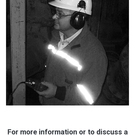
For more information or to discuss a