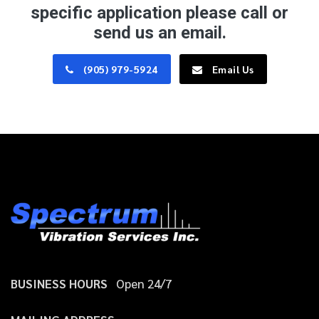
specific application please call or
send us an email.
(905) 979-5924
Email Us
BUSINESS HOURS
Open 24/7