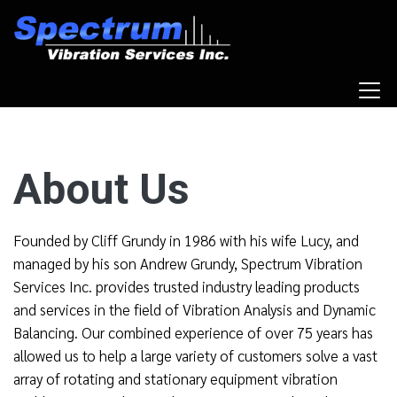
About Us
Founded by Cliff Grundy in 1986 with his wife Lucy, and
managed by his son Andrew Grundy, Spectrum Vibration
Services Inc. provides trusted industry leading products
and services in the field of Vibration Analysis and Dynamic
Balancing. Our combined experience of over 75 years has
allowed us to help a large variety of customers solve a vast
array of rotating and stationary equipment vibration